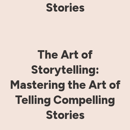
Stories
The Art of
Storytelling:
Mastering the Art of
Telling Compelling
Stories