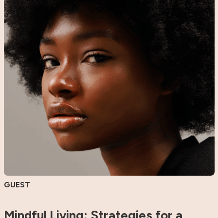
GUEST
Mindful Living: Strategies for a