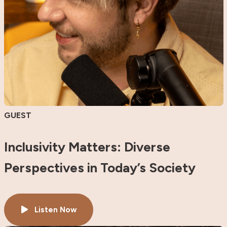
GUEST
Inclusivity Matters: Diverse
Perspectives in Today’s Society
Listen Now