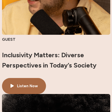
GUEST
Inclusivity Matters: Diverse
Perspectives in Today’s Society
Listen Now