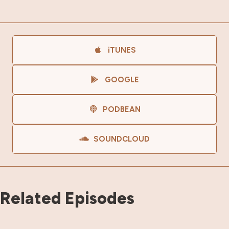
iTUNES
GOOGLE
PODBEAN
SOUNDCLOUD
Related Episodes