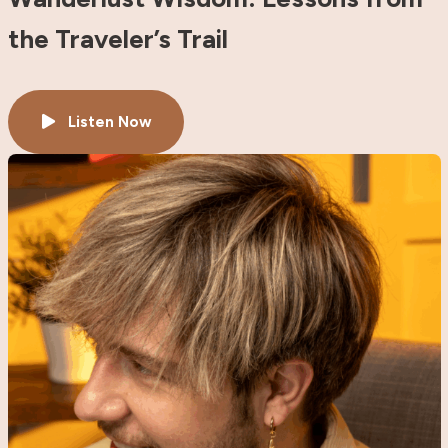
the Traveler’s Trail
Listen Now