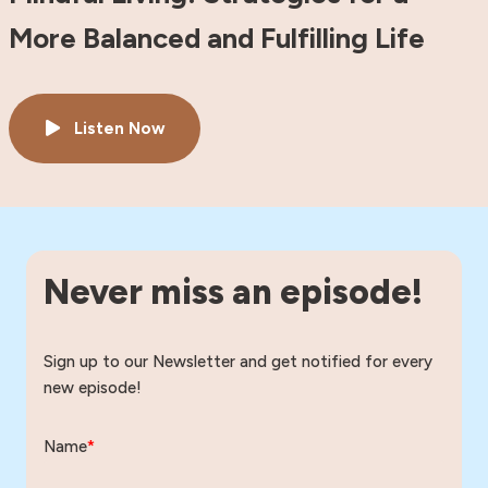
More Balanced and Fulfilling Life
Listen Now
Never miss an episode!
Sign up to our Newsletter and get notified for every
new episode!
Name
*