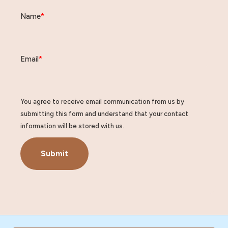
Name
*
Email
*
You agree to receive email communication from us by
submitting this form and understand that your contact
information will be stored with us.
Submit