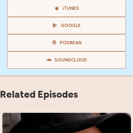
iTUNES
GOOGLE
PODBEAN
SOUNDCLOUD
Related Episodes