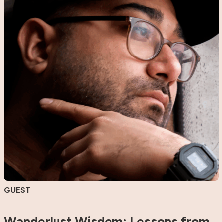
GUEST
Wanderlust Wisdom: Lessons from