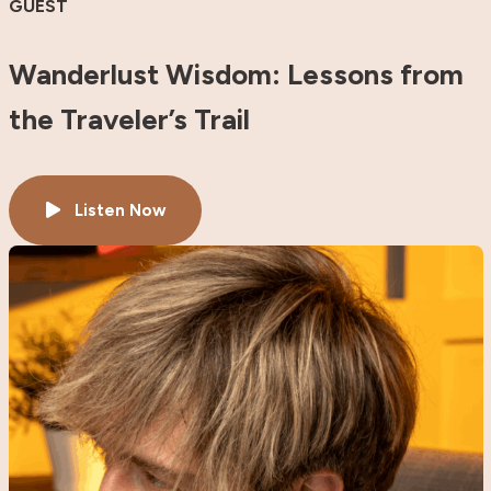
GUEST
Wanderlust Wisdom: Lessons from
the Traveler’s Trail
Listen Now