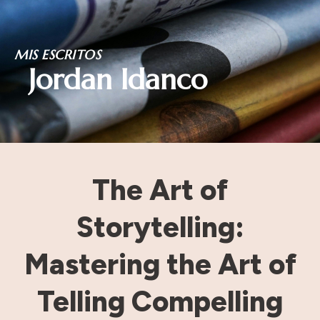
Skip
MIS ESCRITOS
to
Jordan Idanco
content
The Art of
Storytelling:
Mastering the Art of
Telling Compelling