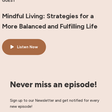
GUEST
Mindful Living: Strategies for a
More Balanced and Fulfilling Life
Listen Now
Never miss an episode!
Sign up to our Newsletter and get notified for every
new episode!